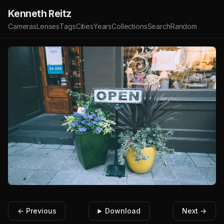
Kenneth Reitz
Cameras
Lenses
Tags
Cities
Years
Collections
Search
Random
← Previous
Download
Next →