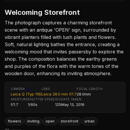
Welcoming Storefront
The photograph captures a charming storefront
scene with an antique 'OPEN' sign, surrounded by
vibrant planters filled with lush plants and flowers.
Soft, natural lighting bathes the entrance, creating a
welcoming mood that invites passersby to explore the
shop. The composition balances the earthy greens
and purples of the flora with the warm tones of the
wooden door, enhancing its inviting atmosphere.
CAMERA
LENS
FOCAL LENGTH
Leica Q (Typ 116)
Leica 28.0 mm f/1.7
28.0mm
APERTURE
SHUTTER SPEED
ISO
DATE TAKEN
f/1.7
1/60s
125
May 13, 2016
flowers
inviting
open
storefront
urban