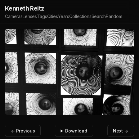
Kenneth Reitz
Cameras
Lenses
Tags
Cities
Years
Collections
Search
Random
← Previous
Download
Next →