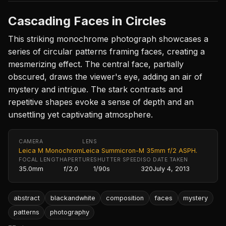
Cascading Faces in Circles
This striking monochrome photograph showcases a
series of circular patterns framing faces, creating a
mesmerizing effect. The central face, partially
obscured, draws the viewer's eye, adding an air of
mystery and intrigue. The stark contrasts and
repetitive shapes evoke a sense of depth and an
unsettling yet captivating atmosphere.
CAMERA
LENS
Leica M Monochrom
Leica Summicron-M 35mm f/2 ASPH.
FOCAL LENGTH
APERTURE
SHUTTER SPEED
ISO
DATE TAKEN
35.0mm
f/2.0
1/90s
320
July 4, 2013
abstract
blackandwhite
composition
faces
mystery
patterns
photography