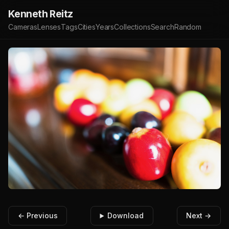
Kenneth Reitz
Cameras
Lenses
Tags
Cities
Years
Collections
Search
Random
← Previous
Download
Next →