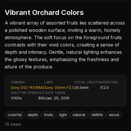
Vibrant Orchard Colors
A vibrant array of assorted fruits lies scattered across
a polished wooden surface, inviting a warm, homely
atmosphere. The soft focus on the foreground fruits
contrasts with their vivid colors, creating a sense of
depth and intimacy. Gentle, natural lighting enhances
the glossy textures, emphasizing the freshness and
allure of the produce.
CAMERA
LENS
FOCAL LENGTH
APERTURE
Sony DSC-RX1RM2
Sony 35mm F2.0
35.0mm
f/2.0
SHUTTER SPEED
ISO
DATE TAKEN
1/100s
800
Jan. 25, 2019
colorful
depth
fruits
light
natural
stilllife
wood
74 views