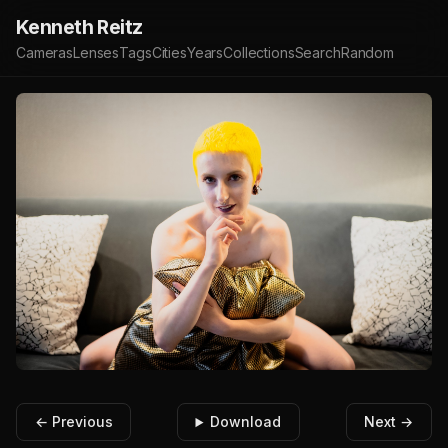
Kenneth Reitz
Cameras
Lenses
Tags
Cities
Years
Collections
Search
Random
← Previous
Download
Next →