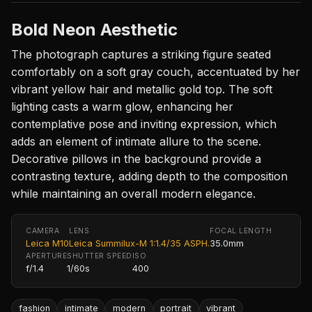
Bold Neon Aesthetic
The photograph captures a striking figure seated
comfortably on a soft gray couch, accentuated by her
vibrant yellow hair and metallic gold top. The soft
lighting casts a warm glow, enhancing her
contemplative pose and inviting expression, which
adds an element of intimate allure to the scene.
Decorative pillows in the background provide a
contrasting texture, adding depth to the composition
while maintaining an overall modern elegance.
CAMERA
LENS
FOCAL LENGTH
Leica M10
Leica Summilux-M 1:1.4/35 ASPH.
35.0mm
APERTURE
SHUTTER SPEED
ISO
f/1.4
1/60s
400
fashion
intimate
modern
portrait
vibrant