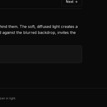
Next →
nd them. The soft, diffused light creates a
against the blurred backdrop, invites the
en in light.