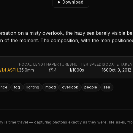
Download
ation on a misty overlook, the hazy sea barely visible behi
n of the moment. The composition, with the men positioned 
FOCAL LENGTH
APERTURE
SHUTTER SPEED
ISO
DATE TAKEN
/1.4 ASPH.
35.0mm
f/1.4
1/1000s
160
Oct. 3, 2012
ance
fog
lighting
mood
overlook
people
sea
 is time travel — capturing photons exactly as they were, life as-is, froz