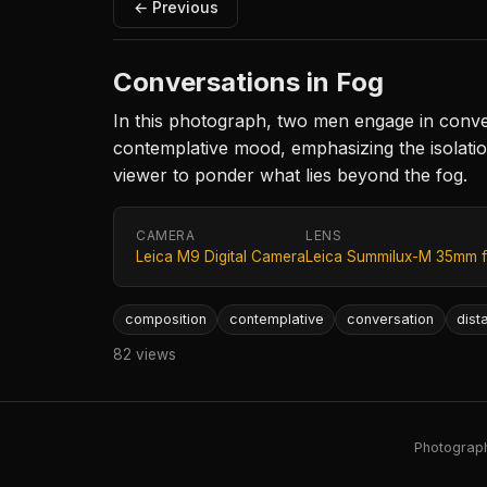
← Previous
Conversations in Fog
In this photograph, two men engage in convers
contemplative mood, emphasizing the isolatio
viewer to ponder what lies beyond the fog.
CAMERA
LENS
Leica M9 Digital Camera
Leica Summilux-M 35mm f
composition
contemplative
conversation
dist
82 views
Photography