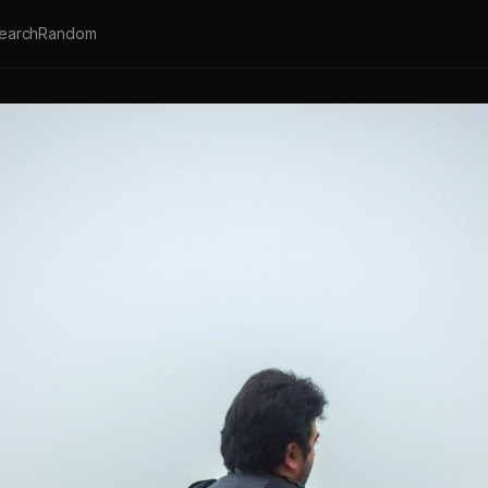
earch
Random