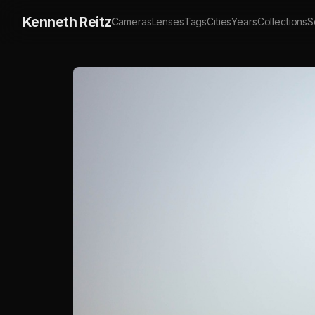
Kenneth Reitz
Cameras
Lenses
Tags
Cities
Years
Collections
S