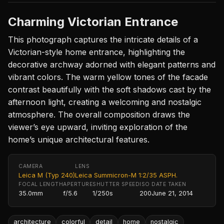
Charming Victorian Entrance
This photograph captures the intricate details of a
Victorian-style home entrance, highlighting the
decorative archway adorned with elegant patterns and
vibrant colors. The warm yellow tones of the facade
contrast beautifully with the soft shadows cast by the
afternoon light, creating a welcoming and nostalgic
atmosphere. The overall composition draws the
viewer’s eye upward, inviting exploration of the
home’s unique architectural features.
CAMERA
LENS
Leica M (Typ 240)
Leica Summicron-M 1:2/35 ASPH.
FOCAL LENGTH
APERTURE
SHUTTER SPEED
ISO
DATE TAKEN
35.0mm
f/5.6
1/250s
200
June 21, 2014
architecture
colorful
detail
home
nostalgic