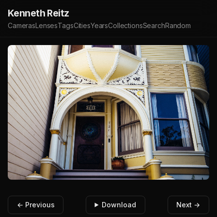
Kenneth Reitz
Cameras
Lenses
Tags
Cities
Years
Collections
Search
Random
← Previous
Download
Next →