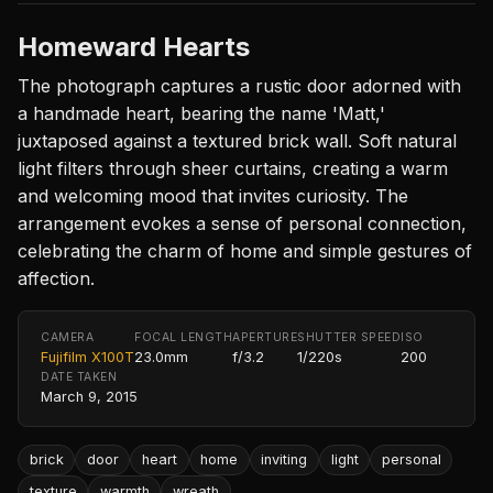
Homeward Hearts
The photograph captures a rustic door adorned with
a handmade heart, bearing the name 'Matt,'
juxtaposed against a textured brick wall. Soft natural
light filters through sheer curtains, creating a warm
and welcoming mood that invites curiosity. The
arrangement evokes a sense of personal connection,
celebrating the charm of home and simple gestures of
affection.
CAMERA
FOCAL LENGTH
APERTURE
SHUTTER SPEED
ISO
Fujifilm X100T
23.0mm
f/3.2
1/220s
200
DATE TAKEN
March 9, 2015
brick
door
heart
home
inviting
light
personal
texture
warmth
wreath