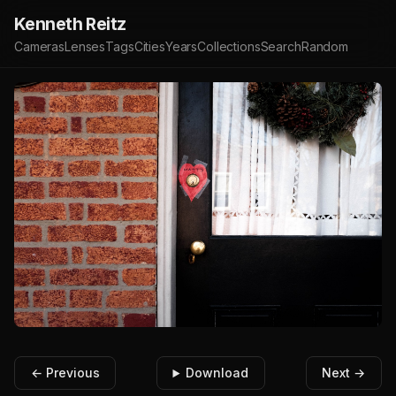
Kenneth Reitz
Cameras
Lenses
Tags
Cities
Years
Collections
Search
Random
← Previous
Download
Next →