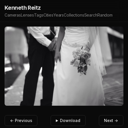
Kenneth Reitz
Cameras
Lenses
Tags
Cities
Years
Collections
Search
Random
← Previous
Download
Next →