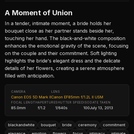
A Moment of Union
In a tender, intimate moment, a bride holds her
bouquet close as her partner stands beside her,
touching her hand. The black-and-white composition
enhances the emotional gravity of the scene, focusing
on the couple and their commitment. Soft lighting
highlights the bride's elegant dress and the delicate
details of her flowers, creating a serene atmosphere
filled with anticipation.
CAMERA
LENS
Canon EOS 5D Mark II
Canon EF85mm f/1.2L II USM
FOCAL LENGTH
APERTURE
SHUTTER SPEED
ISO
DATE TAKEN
85.0mm
f/1.2
1/640s
100
July 13, 2013
blackandwhite
bouquet
bride
ceremony
commitment
elegance
emotion
flowers
focus
intimacy
intimate