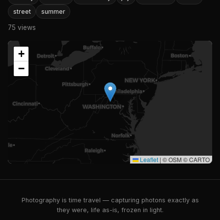
street
summer
75 views
+
−
Leaflet
|
© OSM © CARTO
Photography is time travel — capturing photons exactly as
they were, life as-is, frozen in light.