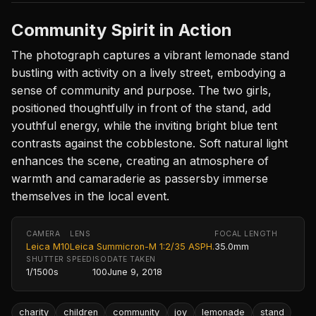
Community Spirit in Action
The photograph captures a vibrant lemonade stand
bustling with activity on a lively street, embodying a
sense of community and purpose. The two girls,
positioned thoughtfully in front of the stand, add
youthful energy, while the inviting bright blue tent
contrasts against the cobblestone. Soft natural light
enhances the scene, creating an atmosphere of
warmth and camaraderie as passersby immerse
themselves in the local event.
CAMERA
LENS
FOCAL LENGTH
Leica M10
Leica Summicron-M 1:2/35 ASPH.
35.0mm
SHUTTER SPEED
ISO
DATE TAKEN
1/1500s
100
June 9, 2018
charity
children
community
joy
lemonade
stand