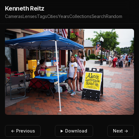
Kenneth Reitz
Cameras
Lenses
Tags
Cities
Years
Collections
Search
Random
← Previous
Download
Next →