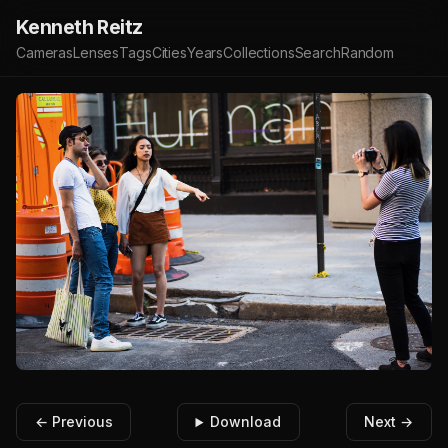
Kenneth Reitz
Cameras
Lenses
Tags
Cities
Years
Collections
Search
Random
← Previous
Download
Next →