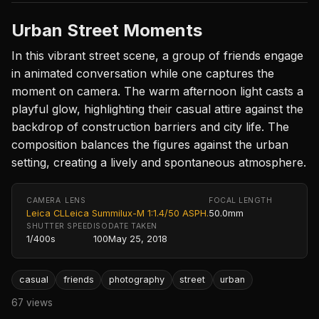
Urban Street Moments
In this vibrant street scene, a group of friends engage
in animated conversation while one captures the
moment on camera. The warm afternoon light casts a
playful glow, highlighting their casual attire against the
backdrop of construction barriers and city life. The
composition balances the figures against the urban
setting, creating a lively and spontaneous atmosphere.
CAMERA
LENS
FOCAL LENGTH
Leica CL
Leica Summilux-M 1:1.4/50 ASPH.
50.0mm
SHUTTER SPEED
ISO
DATE TAKEN
1/400s
100
May 25, 2018
casual
friends
photography
street
urban
67 views