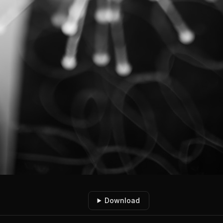
Download