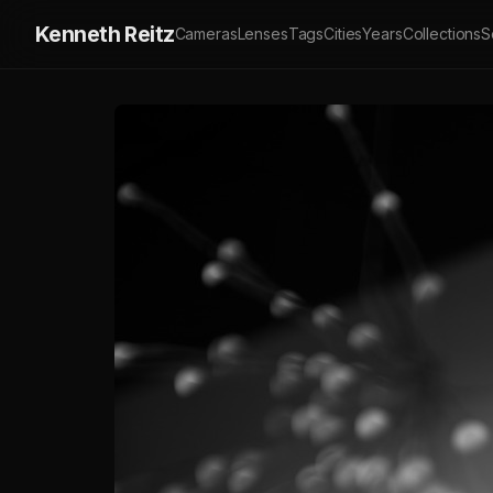
Kenneth Reitz
Cameras
Lenses
Tags
Cities
Years
Collections
S