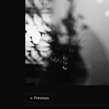
← Previous