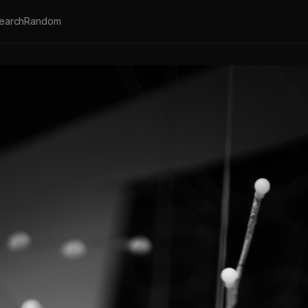
earch
Random