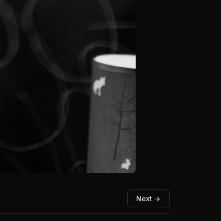
Next →