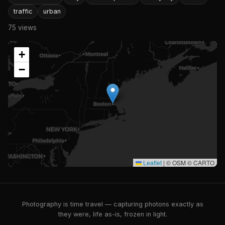
traffic
urban
75 views
+
−
Leaflet
|
© OSM © CARTO
Photography is time travel — capturing photons exactly as
they were, life as-is, frozen in light.