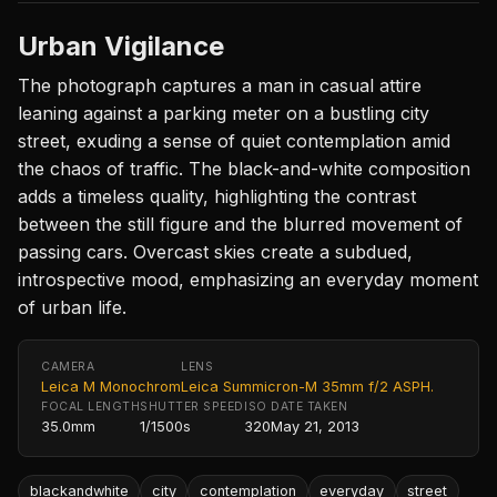
Urban Vigilance
The photograph captures a man in casual attire
leaning against a parking meter on a bustling city
street, exuding a sense of quiet contemplation amid
the chaos of traffic. The black-and-white composition
adds a timeless quality, highlighting the contrast
between the still figure and the blurred movement of
passing cars. Overcast skies create a subdued,
introspective mood, emphasizing an everyday moment
of urban life.
CAMERA
LENS
Leica M Monochrom
Leica Summicron-M 35mm f/2 ASPH.
FOCAL LENGTH
SHUTTER SPEED
ISO
DATE TAKEN
35.0mm
1/1500s
320
May 21, 2013
blackandwhite
city
contemplation
everyday
street