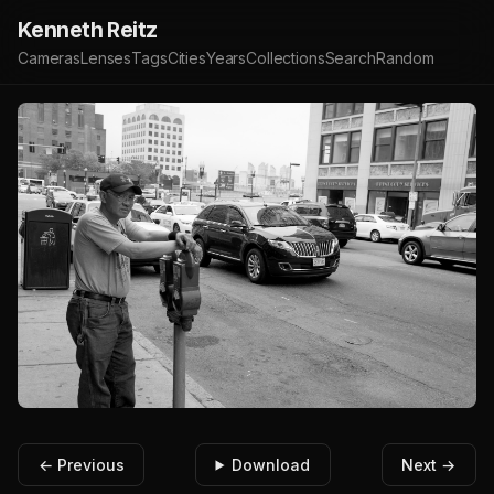
Kenneth Reitz
Cameras
Lenses
Tags
Cities
Years
Collections
Search
Random
← Previous
Download
Next →