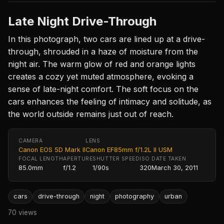
Late Night Drive-Through
In this photograph, two cars are lined up at a drive-
through, shrouded in a haze of moisture from the
night air. The warm glow of red and orange lights
creates a cozy yet muted atmosphere, evoking a
sense of late-night comfort. The soft focus on the
cars enhances the feeling of intimacy and solitude, as
the world outside remains just out of reach.
CAMERA
LENS
Canon EOS 5D Mark II
Canon EF85mm f/1.2L II USM
FOCAL LENGTH
APERTURE
SHUTTER SPEED
ISO
DATE TAKEN
85.0mm
f/1.2
1/90s
320
March 30, 2011
cars
drive-through
night
photography
urban
70 views