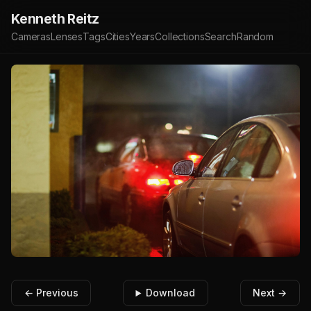
Kenneth Reitz
Cameras
Lenses
Tags
Cities
Years
Collections
Search
Random
← Previous
Download
Next →