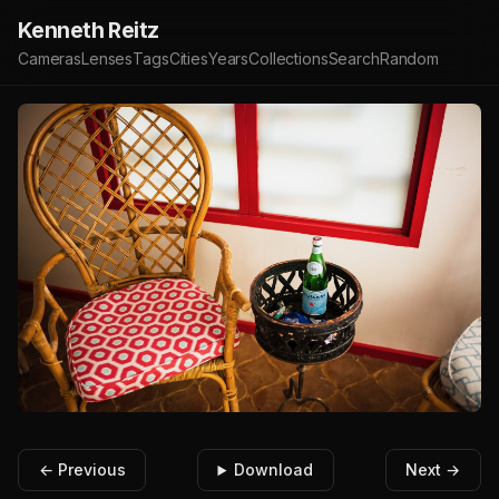
Kenneth Reitz
Cameras
Lenses
Tags
Cities
Years
Collections
Search
Random
← Previous
Download
Next →