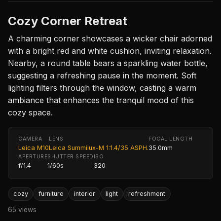
Cozy Corner Retreat
A charming corner showcases a wicker chair adorned
with a bright red and white cushion, inviting relaxation.
Nearby, a round table bears a sparkling water bottle,
suggesting a refreshing pause in the moment. Soft
lighting filters through the window, casting a warm
ambiance that enhances the tranquil mood of this
cozy space.
CAMERA
LENS
FOCAL LENGTH
Leica M10
Leica Summilux-M 1:1.4/35 ASPH.
35.0mm
APERTURE
SHUTTER SPEED
ISO
f/1.4
1/60s
320
cozy
furniture
interior
light
refreshment
65 views