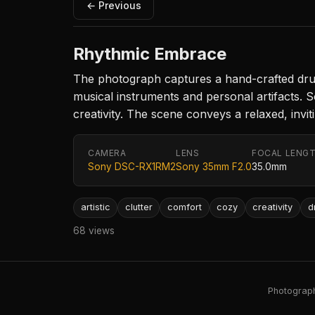
← Previous
Rhythmic Embrace
The photograph captures a hand-crafted drum
musical instruments and personal artifacts. 
creativity. The scene conveys a relaxed, invi
CAMERA
LENS
FOCAL LENG
Sony DSC-RX1RM2
Sony 35mm F2.0
35.0mm
artistic
clutter
comfort
cozy
creativity
d
68 views
Photography