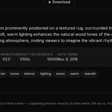
Download
 prominently positioned on a textured rug, surrounded by 
Soft, warm lighting enhances the natural wood tones of the
ting atmosphere, inviting viewers to imagine the vibrant rhy
TH
APERTURE
SHUTTER SPEED
ISO
DATE TAKEN
f/2.0
1/100s
10000
Nov. 6, 2018
rum
home
interior
lighting
music
warm
warmth
 is time travel — capturing photons exactly as they were, life as-is, froz