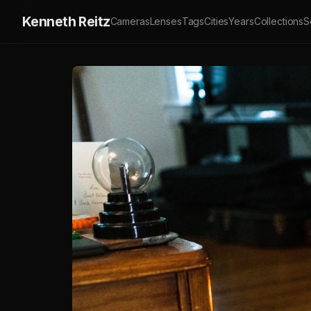
Kenneth Reitz
Cameras
Lenses
Tags
Cities
Years
Collections
S