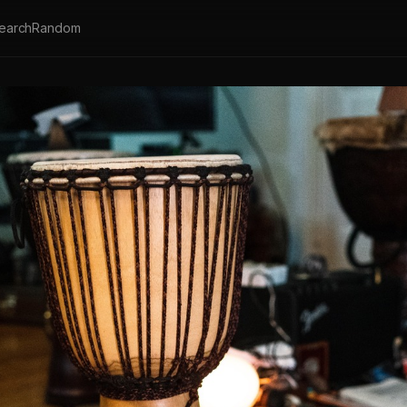
earch
Random