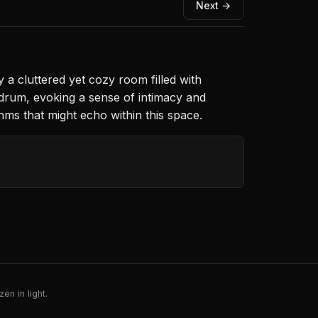
Next →
a cluttered yet cozy room filled with
 drum, evoking a sense of intimacy and
thms that might echo within this space.
en in light.