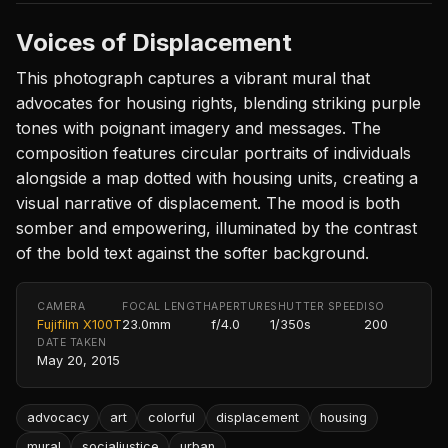
Voices of Displacement
This photograph captures a vibrant mural that
advocates for housing rights, blending striking purple
tones with poignant imagery and messages. The
composition features circular portraits of individuals
alongside a map dotted with housing units, creating a
visual narrative of displacement. The mood is both
somber and empowering, illuminated by the contrast
of the bold text against the softer background.
CAMERA
FOCAL LENGTH
APERTURE
SHUTTER SPEED
ISO
Fujifilm X100T
23.0mm
f/4.0
1/350s
200
DATE TAKEN
May 20, 2015
advocacy
art
colorful
displacement
housing
mural
socialjustice
urban