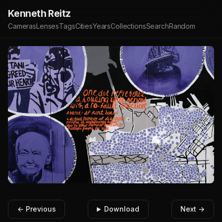
Kenneth Reitz
Cameras
Lenses
Tags
Cities
Years
Collections
Search
Random
← Previous
Download
Next →