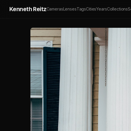
Kenneth Reitz
Cameras
Lenses
Tags
Cities
Years
Collections
S