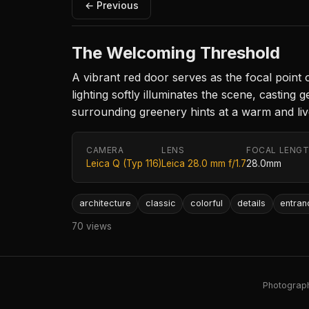
← Previous
The Welcoming Threshold
A vibrant red door serves as the focal point
lighting softly illuminates the scene, casti
surrounding greenery hints at a warm and lived
CAMERA
LENS
FOCAL LENG
Leica Q (Typ 116)
Leica 28.0 mm f/1.7
28.0mm
architecture
classic
colorful
details
entran
70 views
Photography