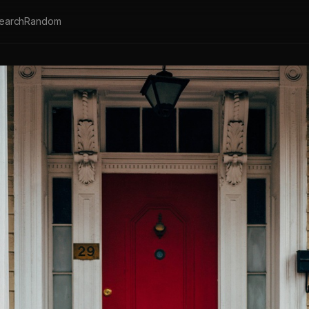
earch
Random