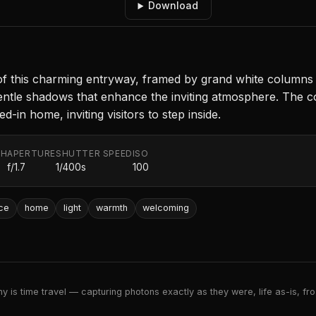
Download
 of this charming entryway, framed by grand white columns t
ng gentle shadows that enhance the inviting atmosphere. Th
-in home, inviting visitors to step inside.
TH
APERTURE
SHUTTER SPEED
ISO
f/1.7
1/400s
100
ce
home
light
warmth
welcoming
 is time travel — capturing photons exactly as they were, life as-is, froz