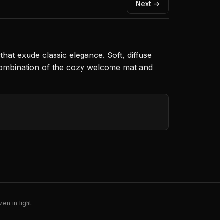
Next →
hat exude classic elegance. Soft, diffuse
e combination of the cozy welcome mat and
en in light.