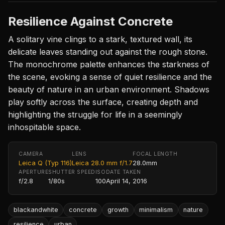
Resilience Against Concrete
A solitary vine clings to a stark, textured wall, its
delicate leaves standing out against the rough stone.
The monochrome palette enhances the starkness of
the scene, evoking a sense of quiet resilience and the
beauty of nature in an urban environment. Shadows
play softly across the surface, creating depth and
highlighting the struggle for life in a seemingly
inhospitable space.
CAMERA
LENS
FOCAL LENGTH
Leica Q (Typ 116)
Leica 28.0 mm f/1.7
28.0mm
APERTURE
SHUTTER SPEED
ISO
DATE TAKEN
f/2.8
1/80s
100
April 14, 2016
blackandwhite
concrete
growth
minimalism
nature
resilience
urban