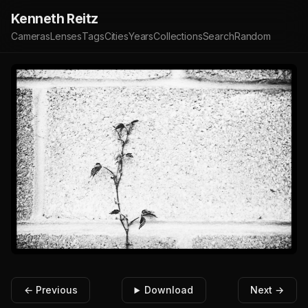
Kenneth Reitz
Cameras
Lenses
Tags
Cities
Years
Collections
Search
Random
← Previous
Download
Next →