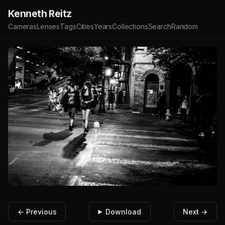
Kenneth Reitz
Cameras
Lenses
Tags
Cities
Years
Collections
Search
Random
← Previous
Download
Next →