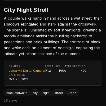
City Night Stroll
A couple walks hand in hand across a wet street, their
shadows elongated and stark against the crosswalk.
The scene is illuminated by soft streetlights, creating a
moody ambiance amidst the bustling backdrop of
pedestrians and brick buildings. The contrast of black
and white adds an element of nostalgia, capturing the
intimate yet urban essence of the moment.
CAMERA
APERTURE
SHUTTER SPEED
ISO
Leica M9 Digital Camera
f/1.2
1/90s
400
DATE TAKEN
Oct. 26, 2012
blackandwhite
city
night
street
urban
56 views