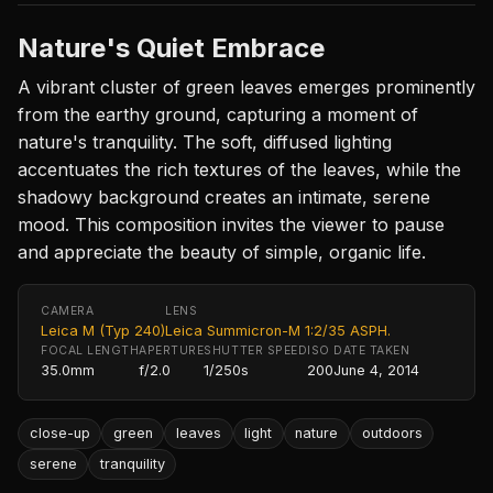
Nature's Quiet Embrace
A vibrant cluster of green leaves emerges prominently
from the earthy ground, capturing a moment of
nature's tranquility. The soft, diffused lighting
accentuates the rich textures of the leaves, while the
shadowy background creates an intimate, serene
mood. This composition invites the viewer to pause
and appreciate the beauty of simple, organic life.
CAMERA
LENS
Leica M (Typ 240)
Leica Summicron-M 1:2/35 ASPH.
FOCAL LENGTH
APERTURE
SHUTTER SPEED
ISO
DATE TAKEN
35.0mm
f/2.0
1/250s
200
June 4, 2014
close-up
green
leaves
light
nature
outdoors
serene
tranquility