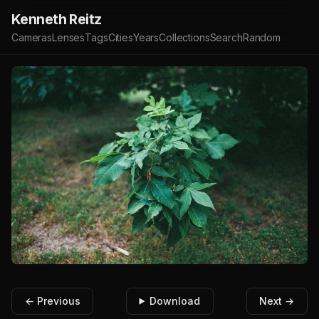
Kenneth Reitz
Cameras
Lenses
Tags
Cities
Years
Collections
Search
Random
← Previous
Download
Next →