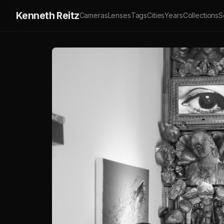
Kenneth Reitz
Cameras
Lenses
Tags
Cities
Years
Collections
S