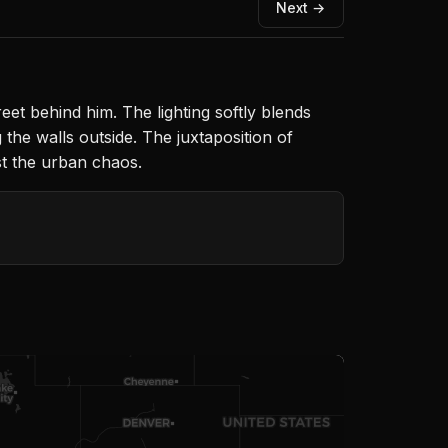
Next →
eet behind him. The lighting softly blends
 the walls outside. The juxtaposition of
st the urban chaos.