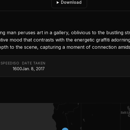
Download
man peruses art in a gallery, oblivious to the bustling str
ive mood that contrasts with the energetic graffiti adorning
s depth to the scene, capturing a moment of connection amid
 SPEED
ISO
DATE TAKEN
1600
Jan. 8, 2017