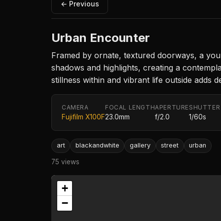
← Previous
Urban Encounter
Framed by ornate, textured doorways, a young 
shadows and highlights, creating a contemplat
stillness within and vibrant life outside add
CAMERA
FOCAL LENGTH
APERTURE
SHUTTER
Fujifilm X100F
23.0mm
f/2.0
1/60s
art
blackandwhite
gallery
street
urban
75 views
+
−