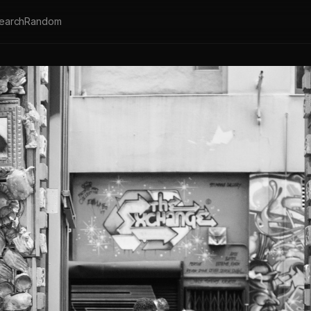
earch
Random