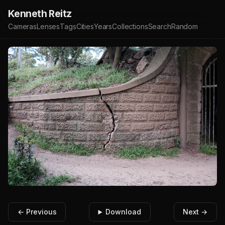
Kenneth Reitz
Cameras
Lenses
Tags
Cities
Years
Collections
Search
Random
← Previous
Download
Next →