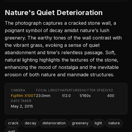
Nature's Quiet Deterioration
The photograph captures a cracked stone wall, a
poignant symbol of decay amidst nature's lush
greenery. The earthy tones of the wall contrast with
the vibrant grass, evoking a sense of quiet
abandonment and time's relentless passage. Soft,
natural lighting highlights the textures of the stone,
enhancing the mood of nostalgia and the inevitable
erosion of both nature and manmade structures.
CAMERA
FOCAL LENGTH
APERTURE
SHUTTER SPEED
ISO
Fujifilm X100T
23.0mm
f/2.0
1/160s
400
DATE TAKEN
May 2, 2015
crack
decay
deterioration
greenery
light
nature
wall