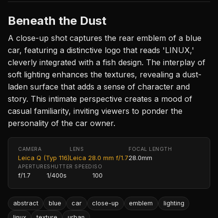
Beneath the Dust
A close-up shot captures the rear emblem of a blue
car, featuring a distinctive logo that reads 'LINUX,'
cleverly integrated with a fish design. The interplay of
soft lighting enhances the textures, revealing a dust-
laden surface that adds a sense of character and
story. This intimate perspective creates a mood of
casual familiarity, inviting viewers to ponder the
personality of the car owner.
CAMERA
LENS
FOCAL LENGTH
Leica Q (Typ 116)
Leica 28.0 mm f/1.7
28.0mm
APERTURE
SHUTTER SPEED
ISO
f/1.7
1/400s
100
abstract
blue
car
close-up
emblem
lighting
linux
texture
urban