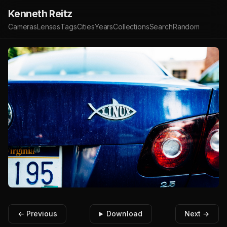
Kenneth Reitz
Cameras
Lenses
Tags
Cities
Years
Collections
Search
Random
← Previous
Download
Next →