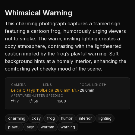
Whimsical Warning
This charming photograph captures a framed sign
featuring a cartoon frog, humorously urging viewers
not to smoke. The warm, inviting lighting creates a
cozy atmosphere, contrasting with the lighthearted
caution implied by the frog’s playful warning. Soft
background hints at a homely interior, enhancing the
comforting yet cheeky mood of the scene.
CAMERA
LENS
FOCAL LENGTH
Leica Q (Typ 116)
Leica 28.0 mm f/1.7
28.0mm
APERTURE
SHUTTER SPEED
ISO
f/1.7
1/15s
1600
charming
cozy
frog
humor
interior
lighting
playful
sign
warmth
warning