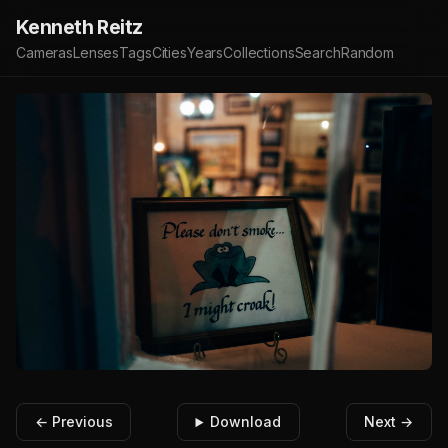
Kenneth Reitz
Cameras
Lenses
Tags
Cities
Years
Collections
Search
Random
← Previous
Download
Next →