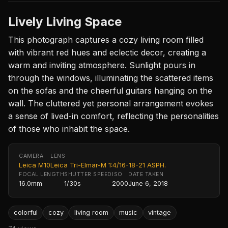
Lively Living Space
This photograph captures a cozy living room filled
with vibrant red hues and eclectic decor, creating a
warm and inviting atmosphere. Sunlight pours in
through the windows, illuminating the scattered items
on the sofas and the cheerful guitars hanging on the
wall. The cluttered yet personal arrangement evokes
a sense of lived-in comfort, reflecting the personalities
of those who inhabit the space.
CAMERA
LENS
Leica M10
Leica Tri-Elmar-M 1:4/16-18-21 ASPH.
FOCAL LENGTH
SHUTTER SPEED
ISO
DATE TAKEN
16.0mm
1/30s
2000
June 6, 2018
colorful
cozy
living room
music
vintage