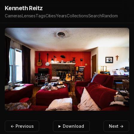
Kenneth Reitz
Cameras
Lenses
Tags
Cities
Years
Collections
Search
Random
← Previous
Download
Next →