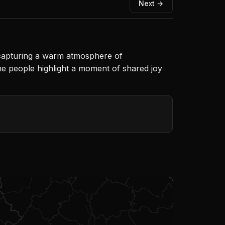
Next →
, capturing a warm atmosphere of
he people highlight a moment of shared joy