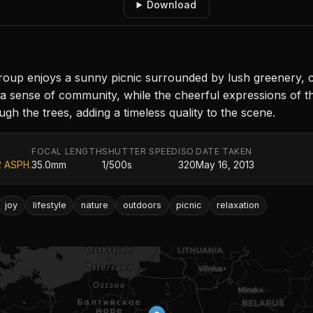
Download
y group enjoys a sunny picnic surrounded by lush greenery
a sense of community, while the cheerful expressions of t
ough the trees, adding a timeless quality to the scene.
FOCAL LENGTH
SHUTTER SPEED
ISO
DATE TAKEN
2 ASPH.
35.0mm
1/500s
320
May 16, 2013
joy
lifestyle
nature
outdoors
picnic
relaxation