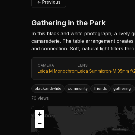
← Previous
Gathering in the Park
In this black and white photograph, a livel
camaraderie. The table arrangement creates 
and connection. Soft, natural light filters thr
CAMERA
LENS
Leica M Monochrom
Leica Summicron-M 35mm f/
blackandwhite
community
friends
gathering
70 views
+
−