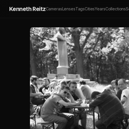
Kenneth Reitz
Cameras
Lenses
Tags
Cities
Years
Collections
S