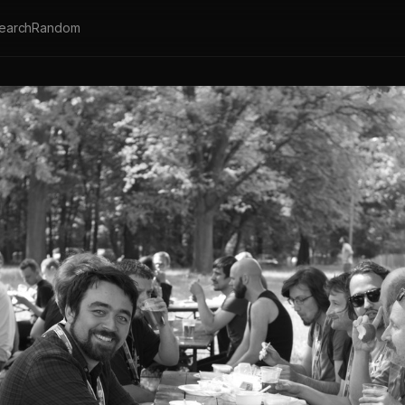
earch
Random