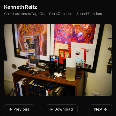
Kenneth Reitz
Cameras
Lenses
Tags
Cities
Years
Collections
Search
Random
← Previous
Download
Next →