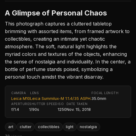
A Glimpse of Personal Chaos
This photograph captures a cluttered tabletop
brimming with assorted items, from framed artwork to
collectibles, creating an intimate yet chaotic
atmosphere. The soft, natural light highlights the
myriad colors and textures of the objects, enhancing
the sense of nostalgia and individuality. In the center, a
bottle of perfume stands poised, symbolizing a
personal touch amidst the vibrant disarray.
CAMERA
LENS
FOCAL LENGTH
Leica M10
Leica Summilux-M 1:1.4/35 ASPH.
35.0mm
APERTURE
SHUTTER SPEED
ISO
DATE TAKEN
f/1.4
1/90s
1250
Nov. 15, 2018
art
clutter
collectibles
light
nostalgia