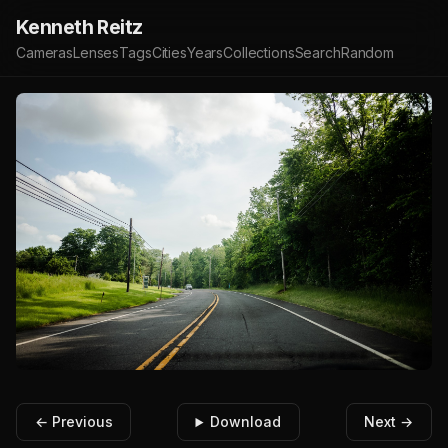
Kenneth Reitz
Cameras
Lenses
Tags
Cities
Years
Collections
Search
Random
← Previous
Download
Next →