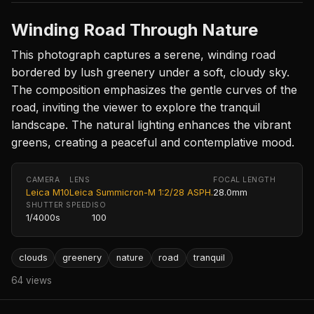
Winding Road Through Nature
This photograph captures a serene, winding road
bordered by lush greenery under a soft, cloudy sky.
The composition emphasizes the gentle curves of the
road, inviting the viewer to explore the tranquil
landscape. The natural lighting enhances the vibrant
greens, creating a peaceful and contemplative mood.
CAMERA
LENS
FOCAL LENGTH
Leica M10
Leica Summicron-M 1:2/28 ASPH.
28.0mm
SHUTTER SPEED
ISO
1/4000s
100
clouds
greenery
nature
road
tranquil
64 views