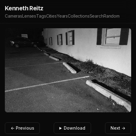
Kenneth Reitz
Cameras
Lenses
Tags
Cities
Years
Collections
Search
Random
← Previous
Download
Next →