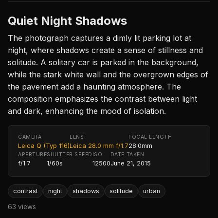
Quiet Night Shadows
The photograph captures a dimly lit parking lot at
night, where shadows create a sense of stillness and
solitude. A solitary car is parked in the background,
while the stark white wall and the overgrown edges of
the pavement add a haunting atmosphere. The
composition emphasizes the contrast between light
and dark, enhancing the mood of isolation.
CAMERA
LENS
FOCAL LENGTH
Leica Q (Typ 116)
Leica 28.0 mm f/1.7
28.0mm
APERTURE
SHUTTER SPEED
ISO
DATE TAKEN
f/1.7
1/60s
12500
June 21, 2015
contrast
night
shadows
solitude
urban
63 views