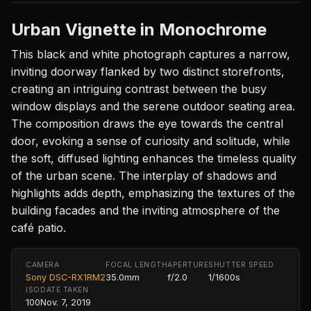
Urban Vignette in Monochrome
This black and white photograph captures a narrow,
inviting doorway flanked by two distinct storefronts,
creating an intriguing contrast between the busy
window displays and the serene outdoor seating area.
The composition draws the eye towards the central
door, evoking a sense of curiosity and solitude, while
the soft, diffused lighting enhances the timeless quality
of the urban scene. The interplay of shadows and
highlights adds depth, emphasizing the textures of the
building facades and the inviting atmosphere of the
café patio.
CAMERA
FOCAL LENGTH
APERTURE
SHUTTER SPEED
Sony DSC-RX1RM2
35.0mm
f/2.0
1/1600s
ISO
DATE TAKEN
100
Nov. 7, 2019