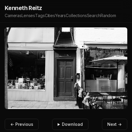
Kenneth Reitz
Cameras
Lenses
Tags
Cities
Years
Collections
Search
Random
← Previous
Download
Next →