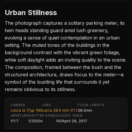
Urban Stillness
The photograph captures a solitary parking meter, its
twin heads standing guard amid lush greenery,
evoking a sense of quiet contemplation in an urban
setting. The muted tones of the buildings in the
background contrast with the vibrant green foliage,
while soft daylight adds an inviting quality to the scene.
The composition, framed between the bush and the
structured architecture, draws focus to the meter—a
symbol of the bustling life that surrounds it yet
remains oblivious to its stillness.
CAMERA
LENS
FOCAL LENGTH
Leica Q (Typ 116)
Leica 28.0 mm f/1.7
28.0mm
APERTURE
SHUTTER SPEED
ISO
DATE TAKEN
f/1.7
1/2500s
100
April 29, 2017