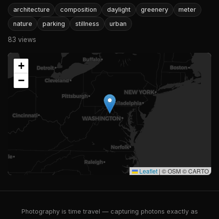
architecture
composition
daylight
greenery
meter
nature
parking
stillness
urban
83 views
+
−
Leaflet
|
© OSM © CARTO
Photography is time travel — capturing photons exactly as