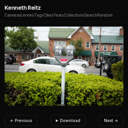
Kenneth Reitz
Cameras
Lenses
Tags
Cities
Years
Collections
Search
Random
← Previous
Download
Next →