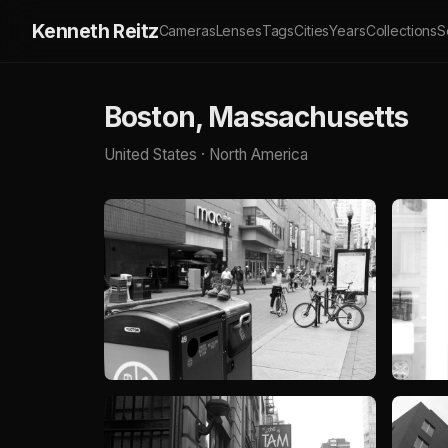
Kenneth Reitz
Cameras
Lenses
Tags
Cities
Years
Collections
S
Boston, Massachusetts
United States · North America