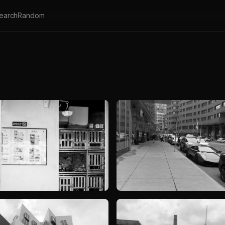
earch
Random