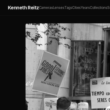
Kenneth Reitz
Cameras
Lenses
Tags
Cities
Years
Collections
S