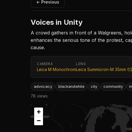
← Previous
Voices in Unity
A crowd gathers in front of a Walgreens, hol
enhances the serious tone of the protest, cap
cause.
CAMERA
LENS
Leica M Monochrom
Leica Summicron-M 35mm f/
advocacy
blackandwhite
city
community
m
78 views
+
−