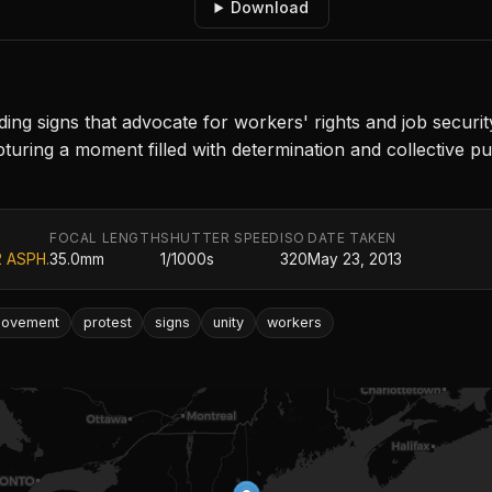
Download
ding signs that advocate for workers' rights and job securi
turing a moment filled with determination and collective pur
FOCAL LENGTH
SHUTTER SPEED
ISO
DATE TAKEN
2 ASPH.
35.0mm
1/1000s
320
May 23, 2013
ovement
protest
signs
unity
workers