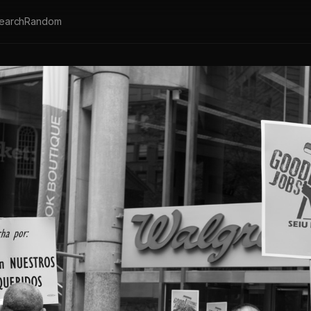
earch
Random