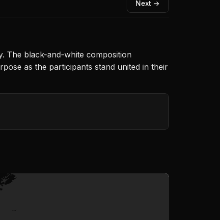
Next →
ty. The black-and-white composition
pose as the participants stand united in their