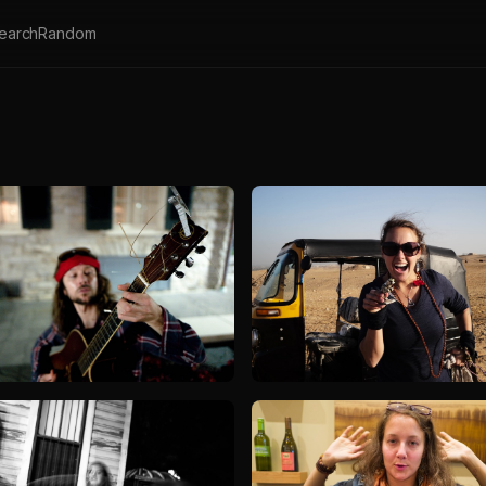
earch
Random