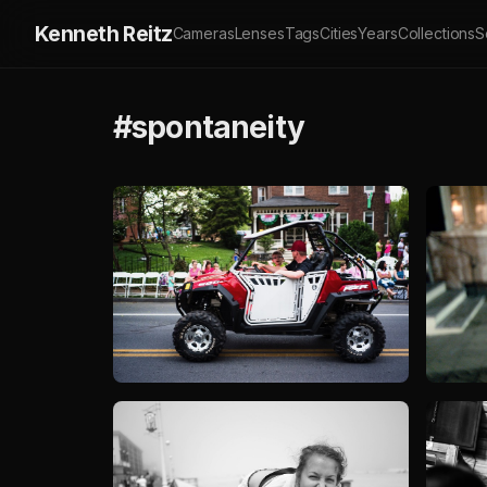
Kenneth Reitz
Cameras
Lenses
Tags
Cities
Years
Collections
S
#spontaneity