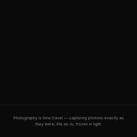
Photography is time travel — capturing photons exactly as
they were, life as-is, frozen in light.