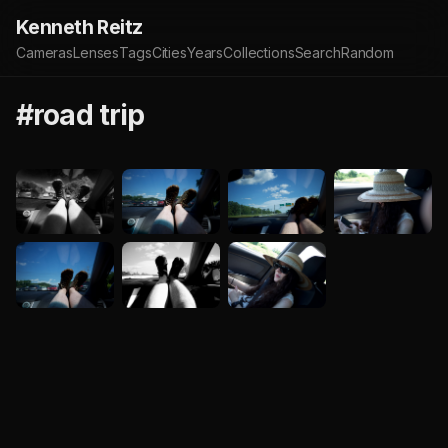
Kenneth Reitz
Cameras
Lenses
Tags
Cities
Years
Collections
Search
Random
#road trip