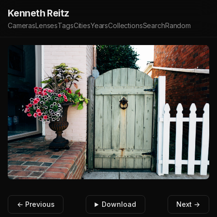
Kenneth Reitz
Cameras
Lenses
Tags
Cities
Years
Collections
Search
Random
← Previous
Download
Next →