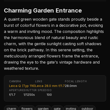
Charming Garden Entrance
A quaint green wooden gate stands proudly beside a
burst of colorful flowers in a decorative pot, evoking
a warm and inviting mood. The composition highlights
the harmonious blend of natural beauty and rustic
charm, with the gentle sunlight casting soft shadows
on the brick pathway. In this serene setting, the
meticulously arranged flowers frame the entrance,
drawing the eye to the gate's vintage hardware and
weathered texture.
CAMERA
LENS
FOCAL LENGTH
Leica Q (Typ 116)
Leica 28.0 mm f/1.7
28.0mm
APERTURE
SHUTTER SPEED
ISO
f/1.7
1/1250s
100
charm
flowers
garden
gate
inviting
outdoor