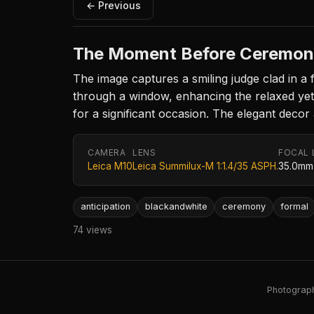
← Previous
The Moment Before Ceremo
The image captures a smiling judge clad in a 
through a window, enhancing the relaxed yet m
for a significant occasion. The elegant decor
CAMERA
LENS
FOCAL 
Leica M10
Leica Summilux-M 1:1.4/35 ASPH.
35.0mm
anticipation
blackandwhite
ceremony
formal
74 views
Photography