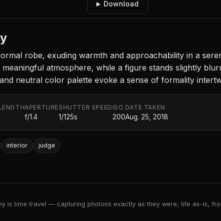
Download
ny
formal robe, exuding warmth and approachability in a serene 
eaningful atmosphere, while a figure stands slightly blurre
 and neutral color palette evoke a sense of formality inte
LENGTH
APERTURE
SHUTTER SPEED
ISO
DATE TAKEN
f/1.4
1/125s
200
Aug. 25, 2018
interior
judge
 is time travel — capturing photons exactly as they were, life as-is, froz