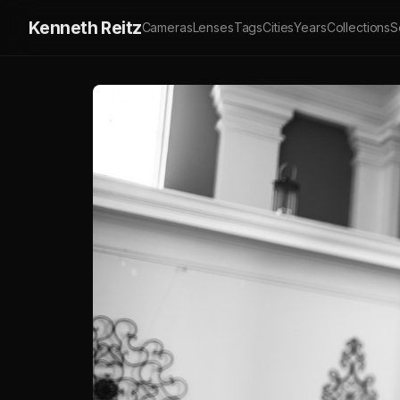
Kenneth Reitz
Cameras
Lenses
Tags
Cities
Years
Collections
S