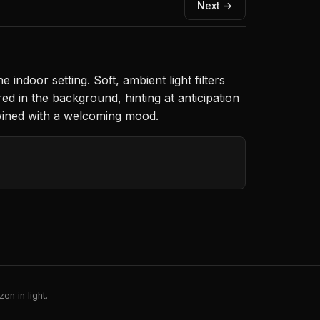
Next →
indoor setting. Soft, ambient light filters
d in the background, hinting at anticipation
rtwined with a welcoming mood.
en in light.