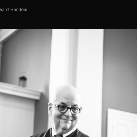
earch
Random