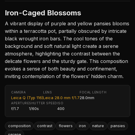
Iron-Caged Blossoms
A vibrant display of purple and yellow pansies blooms
within a terracotta pot, partially obscured by intricate
black wrought iron bars. The cool tones of the
background and soft natural light create a serene
atmosphere, highlighting the contrast between the
delicate flowers and the sturdy gate. This composition
evokes a sense of both beauty and confinement,
inviting contemplation of the flowers’ hidden charm.
CAMERA
LENS
FOCAL LENGTH
Leica Q (Typ 116)
Leica 28.0 mm f/1.7
28.0mm
APERTURE
SHUTTER SPEED
ISO
f/1.7
1/60s
400
composition
contrast
flowers
iron
nature
pansies
serene