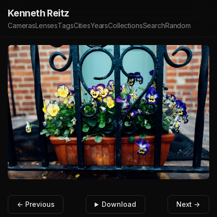
Kenneth Reitz
Cameras
Lenses
Tags
Cities
Years
Collections
Search
Random
← Previous
Download
Next →