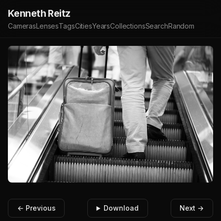
Kenneth Reitz
Cameras
Lenses
Tags
Cities
Years
Collections
Search
Random
← Previous
Download
Next →