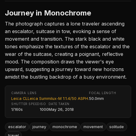
Journey in Monochrome
The photograph captures a lone traveler ascending
an escalator, suitcase in tow, evoking a sense of
movement and transition. The stark black and white
tones emphasize the textures of the escalator and the
wear of the suitcase, creating a poignant, reflective
mood. The composition draws the viewer's eye
upward, suggesting a journey toward new horizons
amidst the bustling backdrop of a busy environment.
CAMERA
LENS
FOCAL LENGTH
Leica CL
Leica Summilux-M 1:1.4/50 ASPH.
50.0mm
SHUTTER SPEED
ISO
DATE TAKEN
1/160s
1000
May 26, 2018
escalator
journey
monochrome
movement
solitude
travel