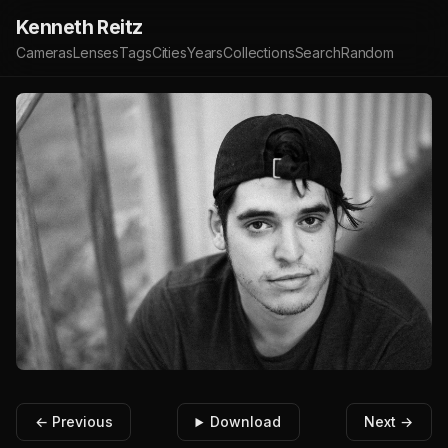
Kenneth Reitz
Cameras
Lenses
Tags
Cities
Years
Collections
Search
Random
← Previous
Download
Next →