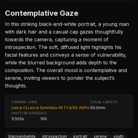
Contemplative Gaze
In this striking black-and-white portrait, a young man
with dark hair and a casual cap gazes thoughtfully
towards the camera, capturing a moment of
introspection. The soft, diffused light highlights his
facial features and conveys a sense of vulnerability,
while the blurred background adds depth to the
composition. The overall mood is contemplative and
serene, inviting viewers to ponder the subject’s
thoughts.
CAMERA
LENS
FOCAL LENGTH
Leica CL
Leica Summilux-M 1:1.4/50 ASPH.
50.0mm
SHUTTER SPEED
ISO
1/320s
100
blackandwhite
introspection
portrait
serene
youth