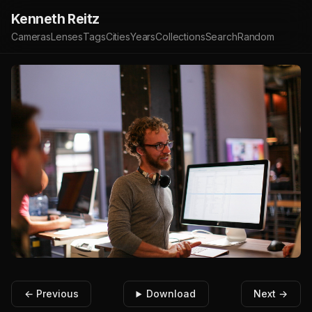
Kenneth Reitz
Cameras
Lenses
Tags
Cities
Years
Collections
Search
Random
← Previous
Download
Next →