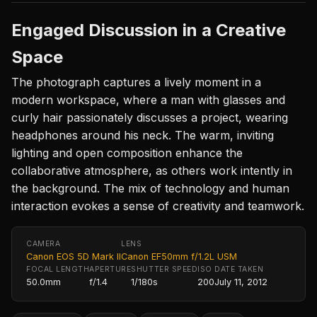
Engaged Discussion in a Creative
Space
The photograph captures a lively moment in a
modern workspace, where a man with glasses and
curly hair passionately discusses a project, wearing
headphones around his neck. The warm, inviting
lighting and open composition enhance the
collaborative atmosphere, as others work intently in
the background. The mix of technology and human
interaction evokes a sense of creativity and teamwork.
CAMERA
LENS
Canon EOS 5D Mark II
Canon EF50mm f/1.2L USM
FOCAL LENGTH
APERTURE
SHUTTER SPEED
ISO
DATE TAKEN
50.0mm
f/1.4
1/180s
200
July 11, 2012