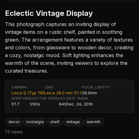
Eclectic Vintage Display
This photograph captures an inviting display of
vintage items on a rustic shelf, painted in soothing
green. The arrangement features a variety of textures
and colors, from glassware to wooden decor, creating
a cozy, nostalgic mood. Soft lighting enhances the
warmth of the scene, inviting viewers to explore the
curated treasures.
CAMERA
LENS
FOCAL LENGTH
Leica Q (Typ 116)
Leica 28.0 mm f/1.7
28.0mm
APERTURE
SHUTTER SPEED
ISO
DATE TAKEN
f/1.7
1/60s
640
Dec. 24, 2016
decor
nostalgia
shelf
vintage
warmth
73 views