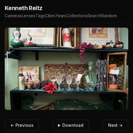
Kenneth Reitz
Cameras
Lenses
Tags
Cities
Years
Collections
Search
Random
← Previous
Download
Next →