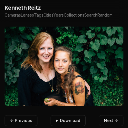
Kenneth Reitz
Cameras
Lenses
Tags
Cities
Years
Collections
Search
Random
← Previous
Download
Next →