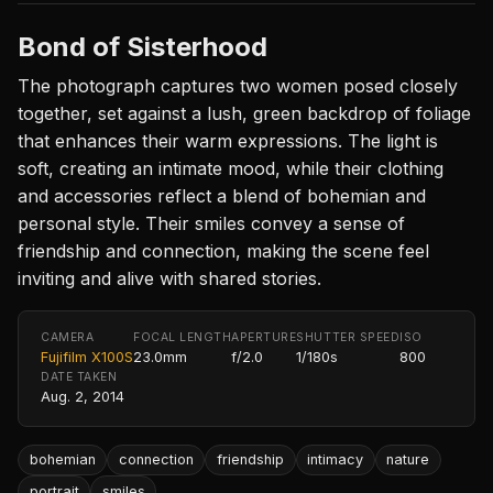
Bond of Sisterhood
The photograph captures two women posed closely
together, set against a lush, green backdrop of foliage
that enhances their warm expressions. The light is
soft, creating an intimate mood, while their clothing
and accessories reflect a blend of bohemian and
personal style. Their smiles convey a sense of
friendship and connection, making the scene feel
inviting and alive with shared stories.
CAMERA
FOCAL LENGTH
APERTURE
SHUTTER SPEED
ISO
Fujifilm X100S
23.0mm
f/2.0
1/180s
800
DATE TAKEN
Aug. 2, 2014
bohemian
connection
friendship
intimacy
nature
portrait
smiles