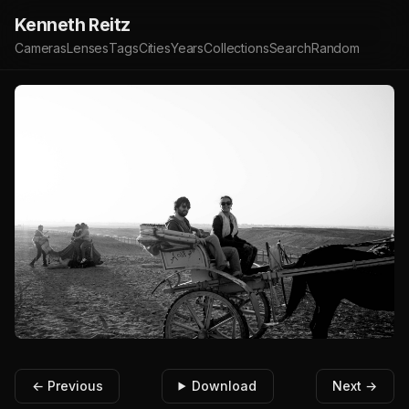
Kenneth Reitz
Cameras
Lenses
Tags
Cities
Years
Collections
Search
Random
← Previous
Download
Next →