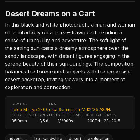
Desert Dreams on a Cart
In this black and white photograph, a man and woman
sit comfortably on a horse-drawn cart, exuding a
sense of tranquility and adventure. The soft light of
the setting sun casts a dreamy atmosphere over the
sandy landscape, with distant figures engaging in the
serene beauty of their surroundings. The composition
balances the foreground subjects with the expansive
desert backdrop, inviting viewers into a moment of
exploration and connection.
CAMERA
LENS
Leica M (Typ 240)
Leica Summicron-M 1:2/35 ASPH.
FOCAL LENGTH
APERTURE
SHUTTER SPEED
ISO
DATE TAKEN
35.0mm
f/5.6
1/2000s
200
Feb. 28, 2015
adventure
blackandwhite
desert
exploration