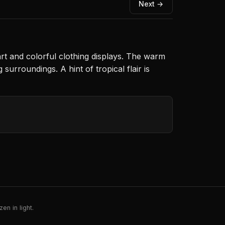
Next →
rt and colorful clothing displays. The warm
urroundings. A hint of tropical flair is
en in light.