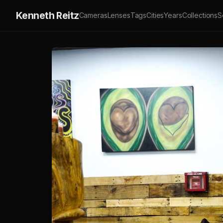
Kenneth Reitz
Cameras
Lenses
Tags
Cities
Years
Collections
S