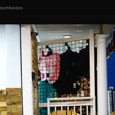
earch
Random