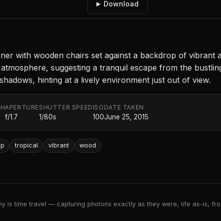
Download
ner with wooden chairs set against a backdrop of vibrant a
atmosphere, suggesting a tranquil escape from the bustling s
hadows, hinting at a lively environment just out of view.
TH
APERTURE
SHUTTER SPEED
ISO
DATE TAKEN
f/1.7
1/80s
100
June 25, 2015
op
tropical
vibrant
wood
 is time travel — capturing photons exactly as they were, life as-is, froz