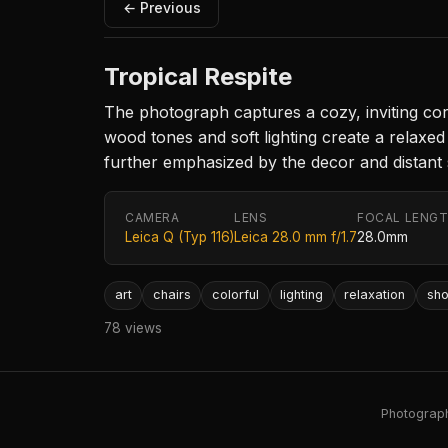
← Previous
Tropical Respite
The photograph captures a cozy, inviting cor
wood tones and soft lighting create a relaxed 
further emphasized by the decor and distant s
CAMERA
LENS
FOCAL LENG
Leica Q (Typ 116)
Leica 28.0 mm f/1.7
28.0mm
art
chairs
colorful
lighting
relaxation
sh
78 views
Photography