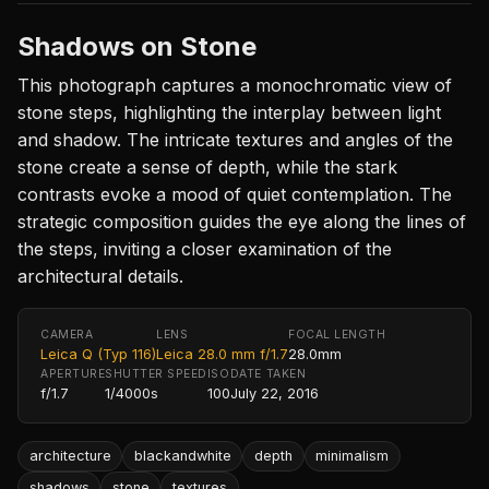
Shadows on Stone
This photograph captures a monochromatic view of
stone steps, highlighting the interplay between light
and shadow. The intricate textures and angles of the
stone create a sense of depth, while the stark
contrasts evoke a mood of quiet contemplation. The
strategic composition guides the eye along the lines of
the steps, inviting a closer examination of the
architectural details.
CAMERA
LENS
FOCAL LENGTH
Leica Q (Typ 116)
Leica 28.0 mm f/1.7
28.0mm
APERTURE
SHUTTER SPEED
ISO
DATE TAKEN
f/1.7
1/4000s
100
July 22, 2016
architecture
blackandwhite
depth
minimalism
shadows
stone
textures