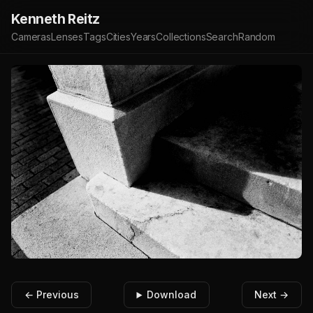
Kenneth Reitz
Cameras
Lenses
Tags
Cities
Years
Collections
Search
Random
← Previous
Download
Next →