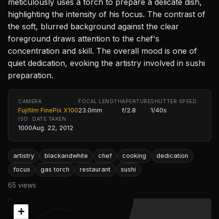
meticulously uses a torch to prepare a delicate dish,
highlighting the intensity of his focus. The contrast of
the soft, blurred background against the clear
foreground draws attention to the chef's
concentration and skill. The overall mood is one of
quiet dedication, evoking the artistry involved in sushi
preparation.
CAMERA
FOCAL LENGTH
APERTURE
SHUTTER SPEED
Fujifilm FinePix X100
23.0mm
f/2.8
1/40s
ISO
DATE TAKEN
1000
Aug. 22, 2012
artistry
blackandwhite
chef
cooking
dedication
focus
gas torch
restaurant
sushi
65 views
+