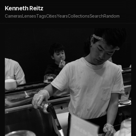
Kenneth Reitz
Cameras
Lenses
Tags
Cities
Years
Collections
Search
Random