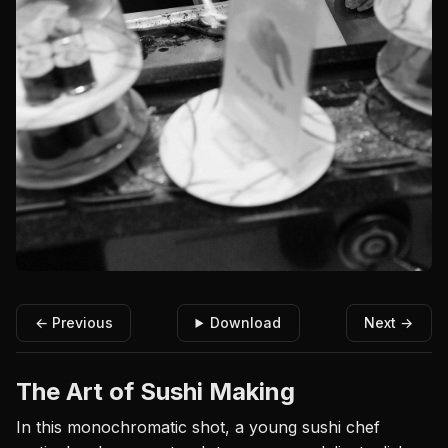
← Previous
Download
Next →
The Art of Sushi Making
In this monochromatic shot, a young sushi chef