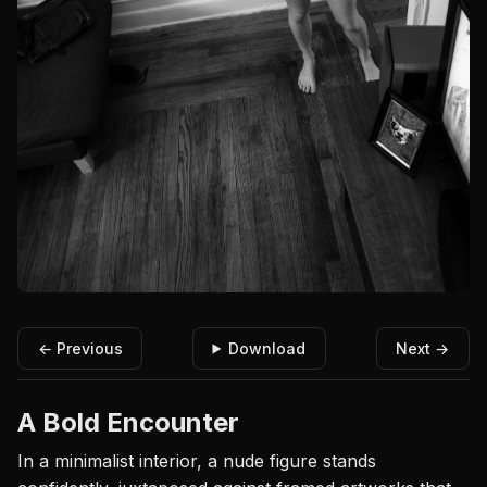
← Previous
Download
Next →
A Bold Encounter
In a minimalist interior, a nude figure stands