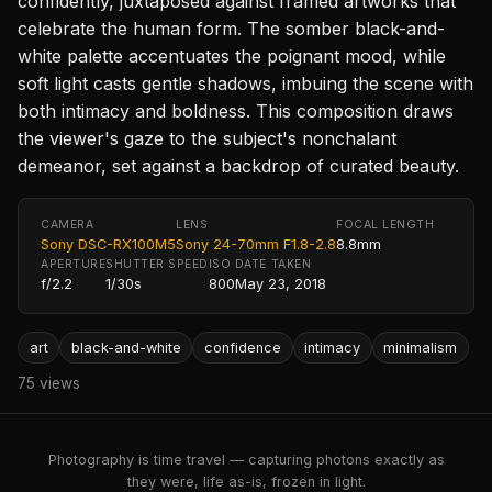
confidently, juxtaposed against framed artworks that
celebrate the human form. The somber black-and-
white palette accentuates the poignant mood, while
soft light casts gentle shadows, imbuing the scene with
both intimacy and boldness. This composition draws
the viewer's gaze to the subject's nonchalant
demeanor, set against a backdrop of curated beauty.
CAMERA
LENS
FOCAL LENGTH
Sony DSC-RX100M5
Sony 24-70mm F1.8-2.8
8.8mm
APERTURE
SHUTTER SPEED
ISO
DATE TAKEN
f/2.2
1/30s
800
May 23, 2018
art
black-and-white
confidence
intimacy
minimalism
75 views
Photography is time travel — capturing photons exactly as
they were, life as-is, frozen in light.