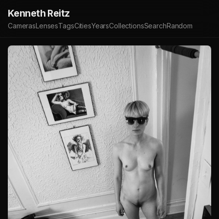
Kenneth Reitz
Cameras
Lenses
Tags
Cities
Years
Collections
Search
Random