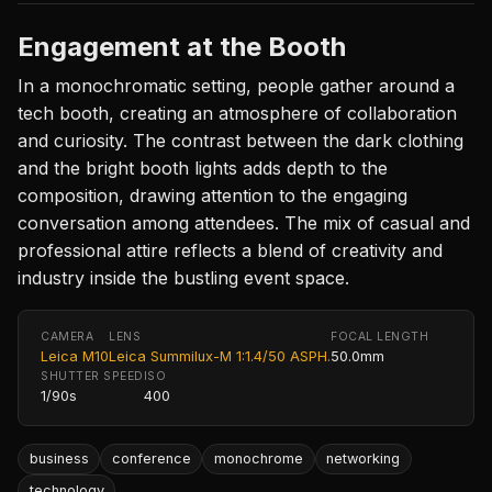
Engagement at the Booth
In a monochromatic setting, people gather around a
tech booth, creating an atmosphere of collaboration
and curiosity. The contrast between the dark clothing
and the bright booth lights adds depth to the
composition, drawing attention to the engaging
conversation among attendees. The mix of casual and
professional attire reflects a blend of creativity and
industry inside the bustling event space.
CAMERA
LENS
FOCAL LENGTH
Leica M10
Leica Summilux-M 1:1.4/50 ASPH.
50.0mm
SHUTTER SPEED
ISO
1/90s
400
business
conference
monochrome
networking
technology