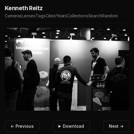
Kenneth Reitz
Cameras
Lenses
Tags
Cities
Years
Collections
Search
Random
← Previous
Download
Next →