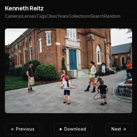
Kenneth Reitz
Cameras
Lenses
Tags
Cities
Years
Collections
Search
Random
← Previous
Download
Next →