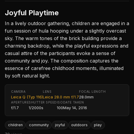
Joyful Playtime
In a lively outdoor gathering, children are engaged in a
fun session of hula hooping under a slightly overcast
sky. The warm tones of the brick building provide a
charming backdrop, while the playful expressions and
casual attire of the participants evoke a sense of
community and joy. The composition captures the
essence of carefree childhood moments, illuminated
by soft natural light.
CAMERA
LENS
FOCAL LENGTH
Leica Q (Typ 116)
Leica 28.0 mm f/1.7
28.0mm
APERTURE
SHUTTER SPEED
ISO
DATE TAKEN
f/1.7
1/2000s
100
May 14, 2016
children
community
joyful
outdoors
play